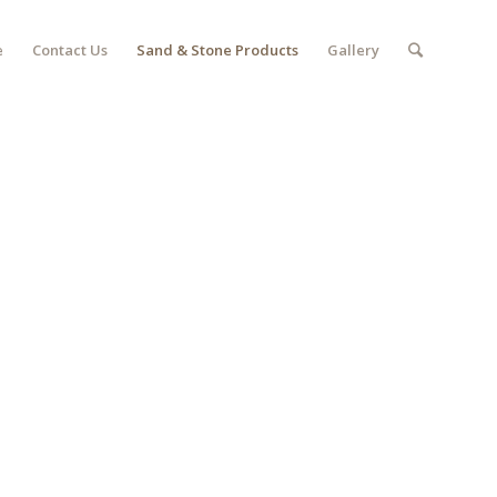
e
Contact Us
Sand & Stone Products
Gallery